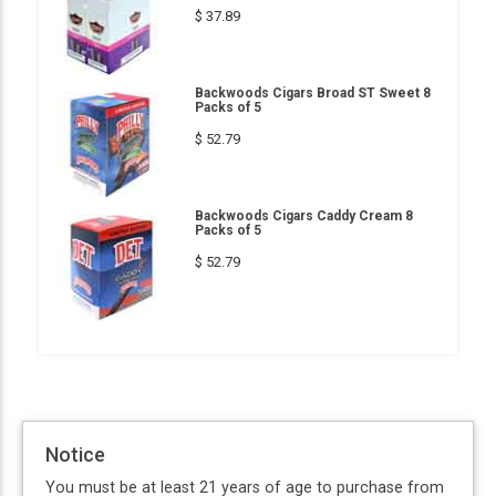
$ 37.89
Backwoods Cigars Broad ST Sweet 8
Packs of 5
$ 52.79
Backwoods Cigars Caddy Cream 8
Packs of 5
$ 52.79
Notice
You must be at least 21 years of age to purchase from