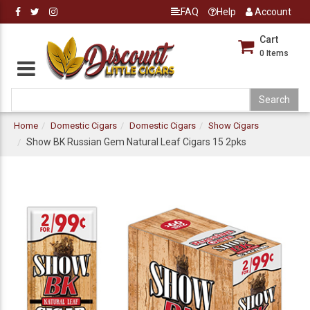
FAQ
Help
Account
Cart
0
Items
Home
Domestic Cigars
Domestic Cigars
Show Cigars
Show BK Russian Gem Natural Leaf Cigars 15 2pks