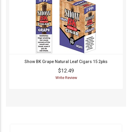
Show BK Grape Natural Leaf Cigars 15 2pks
$12.49
Write Review