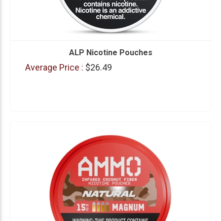
ALP Nicotine Pouches
Average Price :
$26.49