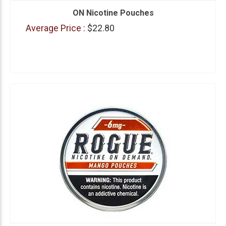
ON Nicotine Pouches
Average Price :
$22.80