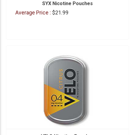
SYX Nicotine Pouches
Average Price :
$21.99