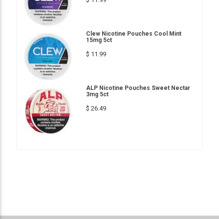
Clew Nicotine Pouches Cool Mint
15mg 5ct
$ 11.99
ALP Nicotine Pouches Sweet Nectar
3mg 5ct
$ 26.49