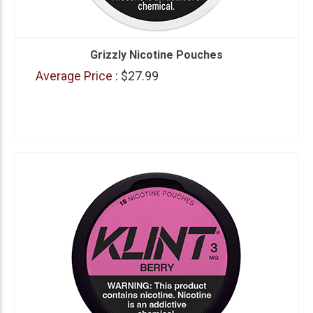
Grizzly Nicotine Pouches
Average Price :
$27.99