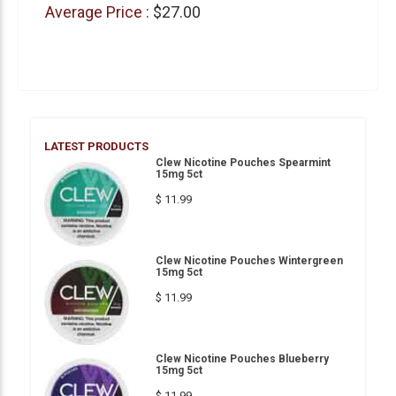
Average Price :
$27.00
LATEST PRODUCTS
Clew Nicotine Pouches Spearmint
15mg 5ct
$ 11.99
Clew Nicotine Pouches Wintergreen
15mg 5ct
$ 11.99
Clew Nicotine Pouches Blueberry
15mg 5ct
$ 11.99