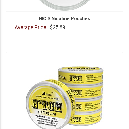
NIC S Nicotine Pouches
Average Price :
$25.89