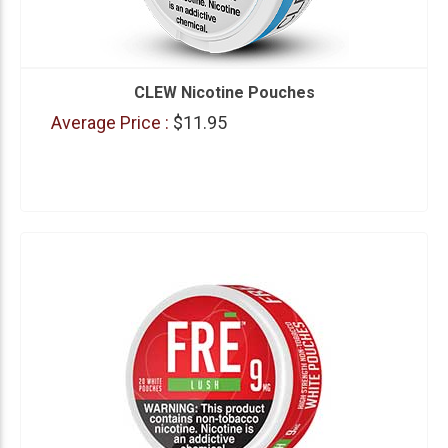
CLEW Nicotine Pouches
Average Price :
$11.95