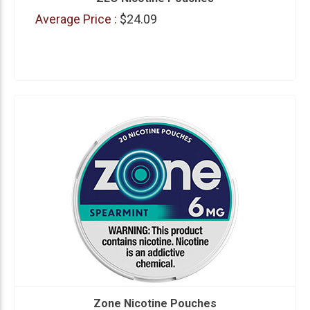
Average Price :
$24.09
Zone Nicotine Pouches