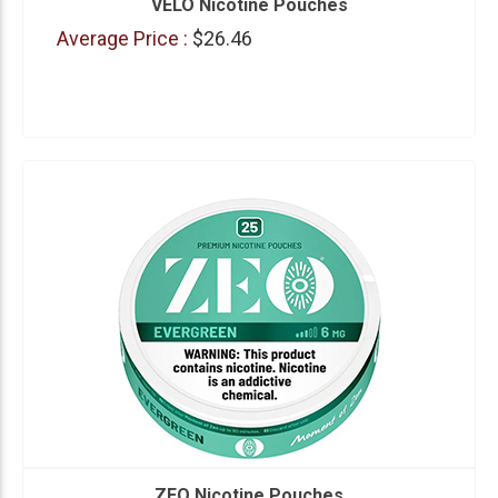
VELO Nicotine Pouches
Average Price :
$26.46
ZEO Nicotine Pouches