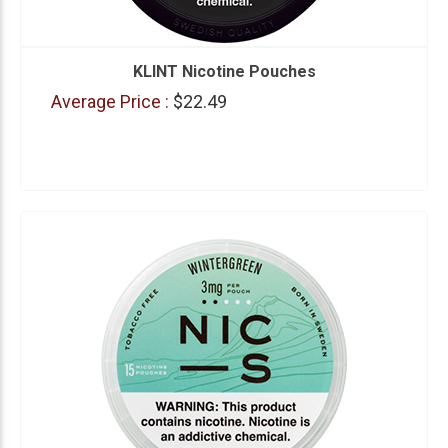
KLINT Nicotine Pouches
Average Price :
$22.49