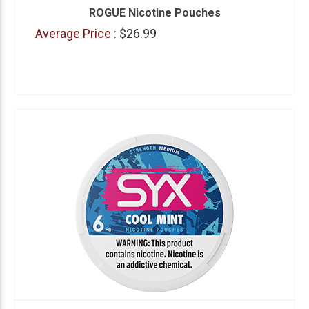
ROGUE Nicotine Pouches
Average Price :
$26.99