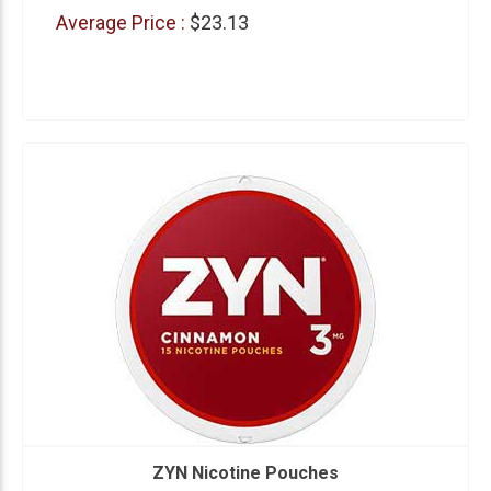
Average Price :
$23.13
ZYN Nicotine Pouches