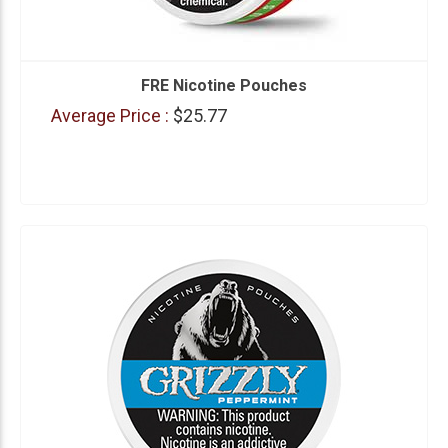
FRE Nicotine Pouches
Average Price :
$25.77