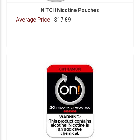
N'TCH Nicotine Pouches
Average Price :
$17.89