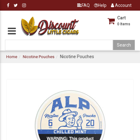
FAQ
Help
Account
Cart
0
Items
Nicotine Pouches
Home
Nicotine Pouches