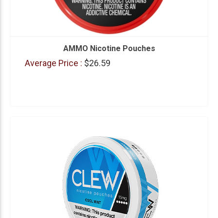
AMMO Nicotine Pouches
Average Price :
$26.59