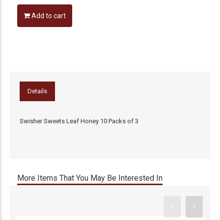
Add to cart
Details
Swisher Sweets Leaf Honey 10 Packs of 3
More Items That You May Be Interested In