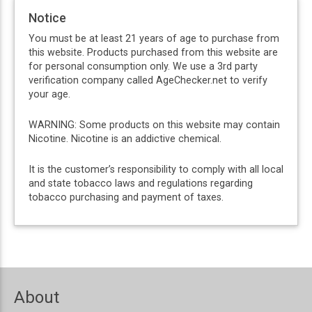
Notice
You must be at least 21 years of age to purchase from
this website. Products purchased from this website are
for personal consumption only. We use a 3rd party
verification company called AgeChecker.net to verify
your age.
WARNING: Some products on this website may contain
Nicotine. Nicotine is an addictive chemical.
It is the customer’s responsibility to comply with all local
and state tobacco laws and regulations regarding
tobacco purchasing and payment of taxes.
About