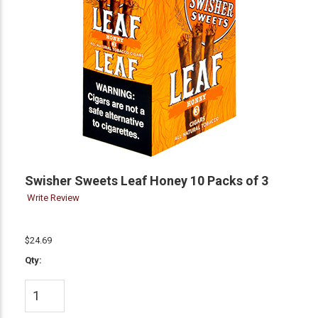
Swisher Sweets Leaf Honey 10 Packs of 3
Write Review
$24.69
Qty: