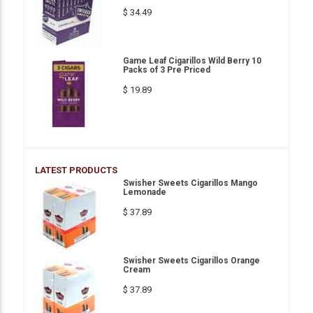
$ 34.49
Game Leaf Cigarillos Wild Berry 10
Packs of 3 Pre Priced
$ 19.89
LATEST PRODUCTS
Swisher Sweets Cigarillos Mango
Lemonade
$ 37.89
Swisher Sweets Cigarillos Orange
Cream
$ 37.89