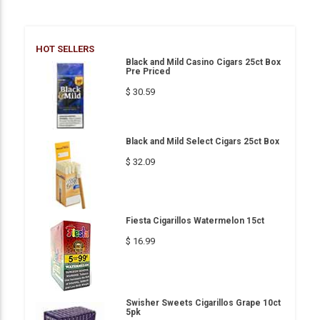
HOT SELLERS
Black and Mild Casino Cigars 25ct Box
Pre Priced
$ 30.59
Black and Mild Select Cigars 25ct Box
$ 32.09
Fiesta Cigarillos Watermelon 15ct
$ 16.99
Swisher Sweets Cigarillos Grape 10ct
5pk