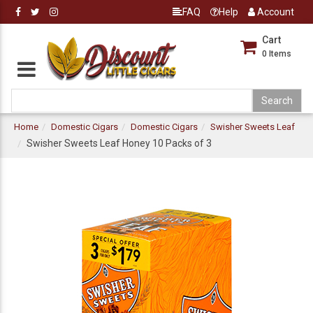
FAQ
Help
Account
Cart
0
Items
Home
Domestic Cigars
Domestic Cigars
Swisher Sweets Leaf
Swisher Sweets Leaf Honey 10 Packs of 3