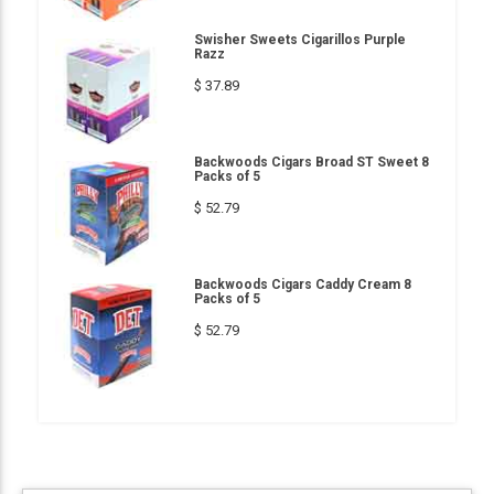
Swisher Sweets Cigarillos Purple
Razz
$ 37.89
Backwoods Cigars Broad ST Sweet 8
Packs of 5
$ 52.79
Backwoods Cigars Caddy Cream 8
Packs of 5
$ 52.79