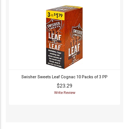
Swisher Sweets Leaf Cognac 10 Packs of 3 PP
$23.29
Write Review