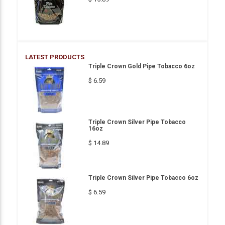
LATEST PRODUCTS
Triple Crown Gold Pipe Tobacco 6oz
$ 6.59
Triple Crown Silver Pipe Tobacco
16oz
$ 14.89
Triple Crown Silver Pipe Tobacco 6oz
$ 6.59