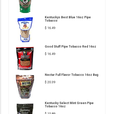
Kentuckys Best Blue 16oz Pipe
Tobacco
$ 16.49
Good Stuff Pipe Tobacco Red 16oz
$ 16.49
Nectar Full Flavor Tobacco 16oz Bag
$ 20.39
Kentucky Select Mint Green Pipe
Tobacco 16oz
$ 15.89