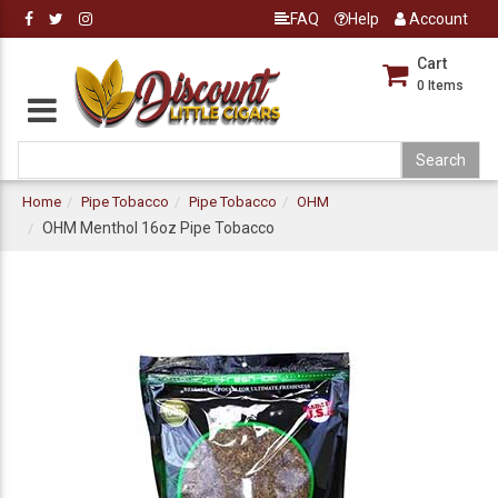
FAQ
Help
Account
Cart
0
Items
Home
Pipe Tobacco
Pipe Tobacco
OHM
OHM Menthol 16oz Pipe Tobacco