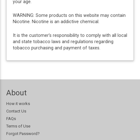
your age.
WARNING: Some products on this website may contain
Nicotine. Nicotine is an addictive chemical.
It is the customer’s responsibility to comply with all local
and state tobacco laws and regulations regarding
tobacco purchasing and payment of taxes.
About
How it works
Contact Us
FAQs
Terms of Use
Forgot Password?