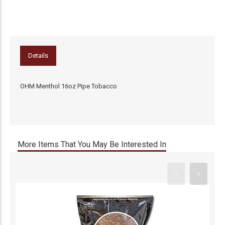
Details
OHM Menthol 16oz Pipe Tobacco
More Items That You May Be Interested In