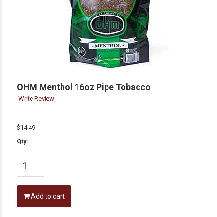
OHM Menthol 16oz Pipe Tobacco
Write Review
$14.49
Qty:
Add to cart