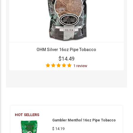
OHM Silver 16oz Pipe Tobacco
$14.49
1 review
HOT SELLERS
Gambler Menthol 16oz Pipe Tobacco
$ 14.19