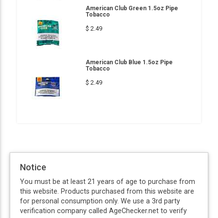
American Club Green 1.5oz Pipe
Tobacco
$ 2.49
American Club Blue 1.5oz Pipe
Tobacco
$ 2.49
Notice
You must be at least 21 years of age to purchase from
this website. Products purchased from this website are
for personal consumption only. We use a 3rd party
verification company called AgeChecker.net to verify