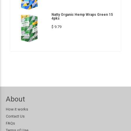
Natty Organic Hemp Wraps Green 15
4pks
$ 9.79
About
How it works
Contact Us
FAQs
Terms of Use