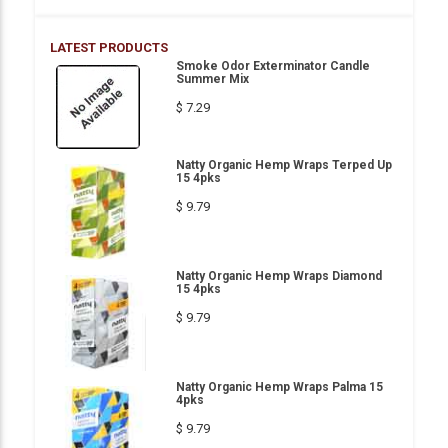
LATEST PRODUCTS
Smoke Odor Exterminator Candle
Summer Mix
$ 7.29
Natty Organic Hemp Wraps Terped Up
15 4pks
$ 9.79
Natty Organic Hemp Wraps Diamond
15 4pks
$ 9.79
Natty Organic Hemp Wraps Palma 15
4pks
$ 9.79