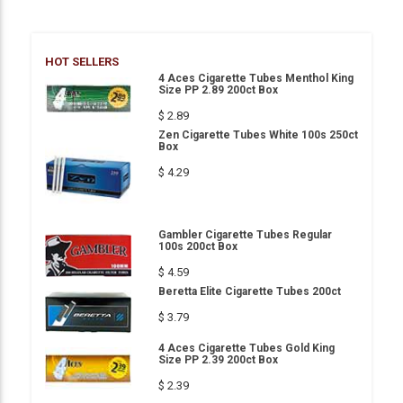
HOT SELLERS
4 Aces Cigarette Tubes Menthol King
Size PP 2.89 200ct Box
$ 2.89
Zen Cigarette Tubes White 100s 250ct
Box
$ 4.29
Gambler Cigarette Tubes Regular
100s 200ct Box
$ 4.59
Beretta Elite Cigarette Tubes 200ct
$ 3.79
4 Aces Cigarette Tubes Gold King
Size PP 2.39 200ct Box
$ 2.39