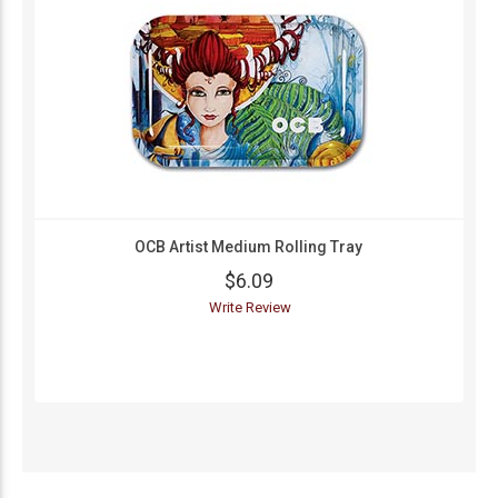
OCB Artist Medium Rolling Tray
$6.09
Write Review