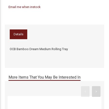
Email me when instock
Details
OCB Bamboo Dream Medium Rolling Tray
More Items That You May Be Interested In