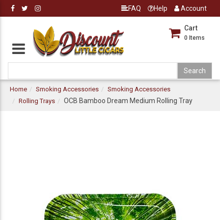
FAQ
Help
Account
Cart
0
Items
Home
Smoking Accessories
Smoking Accessories
OCB Bamboo Dream Medium Rolling Tray
Rolling Trays