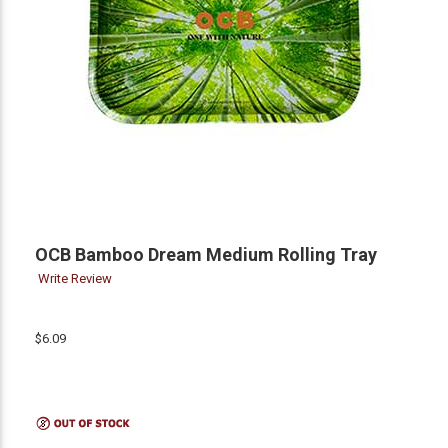
OCB Bamboo Dream Medium Rolling Tray
Write Review
$6.09