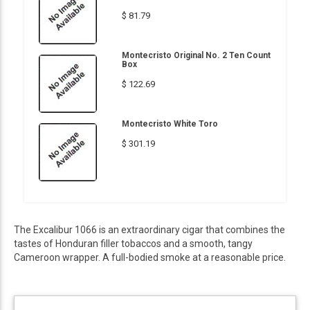
$ 81.79
Montecristo Original No. 2 Ten Count
Box
$ 122.69
Montecristo White Toro
$ 301.19
The Excalibur 1066 is an extraordinary cigar that combines the
tastes of Honduran filler tobaccos and a smooth, tangy
Cameroon wrapper. A full-bodied smoke at a reasonable price.