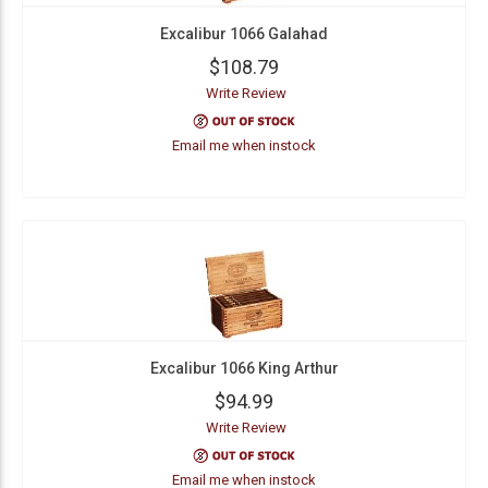
Excalibur 1066 Galahad
$108.79
Write Review
Email me when instock
Excalibur 1066 King Arthur
$94.99
Write Review
Email me when instock