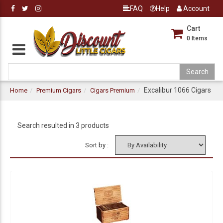
FAQ
Help
Account
Cart
0
Items
Excalibur 1066 Cigars
Home
Premium Cigars
Cigars Premium
Search resulted in 3 products
Sort by :