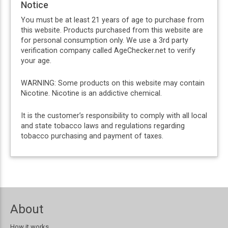
Notice
You must be at least 21 years of age to purchase from
this website. Products purchased from this website are
for personal consumption only. We use a 3rd party
verification company called AgeChecker.net to verify
your age.
WARNING: Some products on this website may contain
Nicotine. Nicotine is an addictive chemical.
It is the customer’s responsibility to comply with all local
and state tobacco laws and regulations regarding
tobacco purchasing and payment of taxes.
About
How it works