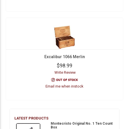
Excalibur 1066 Merlin
$98.99
Write Review
Email me when instock
LATEST PRODUCTS
Montecristo Original No. 1 Ten Count
Box