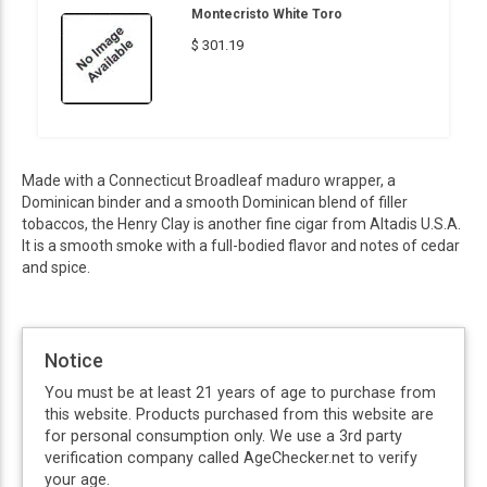
Montecristo White Toro
$ 301.19
Made with a Connecticut Broadleaf maduro wrapper, a
Dominican binder and a smooth Dominican blend of filler
tobaccos, the Henry Clay is another fine cigar from Altadis U.S.A.
It is a smooth smoke with a full-bodied flavor and notes of cedar
and spice.
Notice
You must be at least 21 years of age to purchase from
this website. Products purchased from this website are
for personal consumption only. We use a 3rd party
verification company called AgeChecker.net to verify
your age.