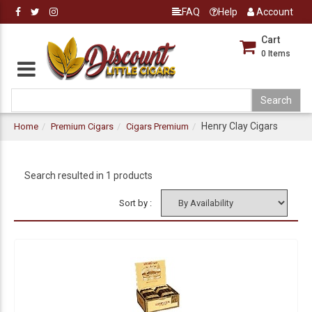
FAQ
Help
Account
Cart
0
Items
Henry Clay Cigars
Home
Premium Cigars
Cigars Premium
Search resulted in 1 products
Sort by :