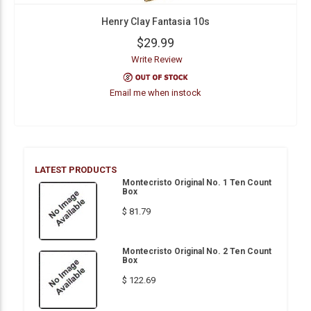
Henry Clay Fantasia 10s
$29.99
Write Review
Email me when instock
LATEST PRODUCTS
Montecristo Original No. 1 Ten Count
Box
$ 81.79
Montecristo Original No. 2 Ten Count
Box
$ 122.69