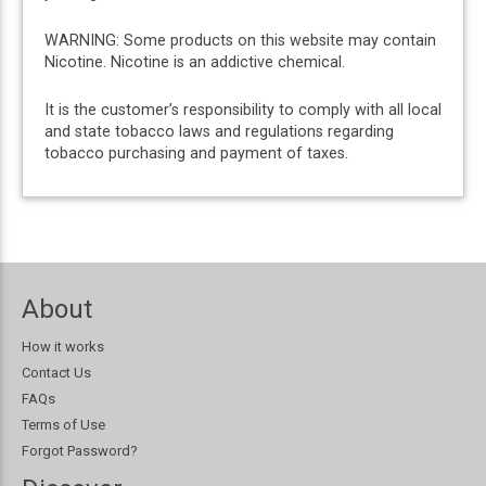
WARNING: Some products on this website may contain
Nicotine. Nicotine is an addictive chemical.
It is the customer’s responsibility to comply with all local
and state tobacco laws and regulations regarding
tobacco purchasing and payment of taxes.
About
How it works
Contact Us
FAQs
Terms of Use
Forgot Password?