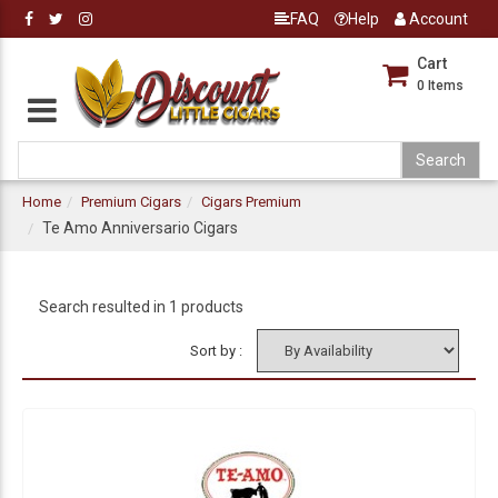
FAQ
Help
Account
Cart
0
Items
Home
Premium Cigars
Cigars Premium
Te Amo Anniversario Cigars
Search resulted in 1 products
Sort by :