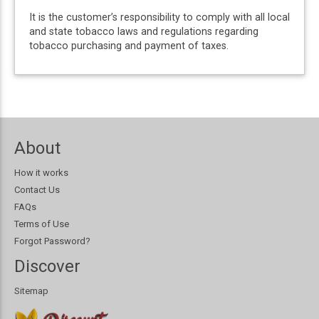
It is the customer’s responsibility to comply with all local
and state tobacco laws and regulations regarding
tobacco purchasing and payment of taxes.
About
How it works
Contact Us
FAQs
Terms of Use
Forgot Password?
Discover
Sitemap