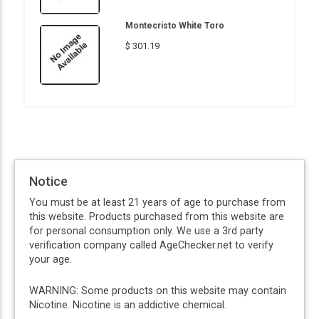
Montecristo White Toro
$ 301.19
Notice
You must be at least 21 years of age to purchase from
this website. Products purchased from this website are
for personal consumption only. We use a 3rd party
verification company called AgeChecker.net to verify
your age.
WARNING: Some products on this website may contain
Nicotine. Nicotine is an addictive chemical.