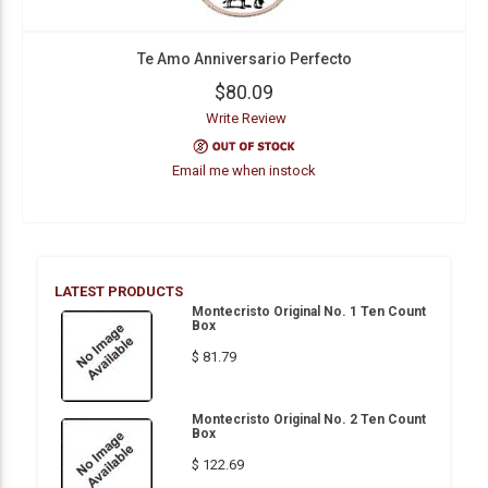
Te Amo Anniversario Perfecto
$80.09
Write Review
Email me when instock
LATEST PRODUCTS
Montecristo Original No. 1 Ten Count
Box
$ 81.79
Montecristo Original No. 2 Ten Count
Box
$ 122.69