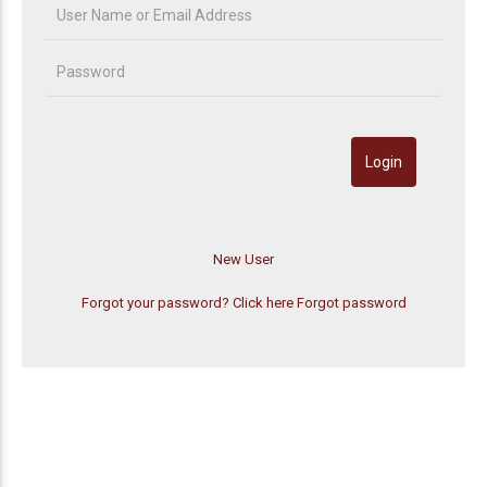
Forgot your password? Click here
Forgot password