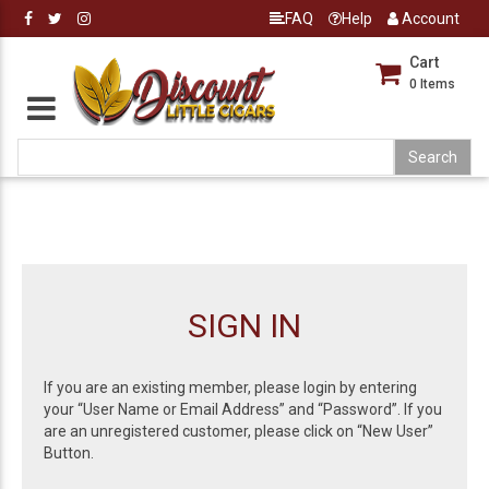
FAQ
Help
Account
Cart
0
Items
SIGN IN
If you are an existing member, please login by entering
your “User Name or Email Address” and “Password”. If you
are an unregistered customer, please click on “New User”
Button.