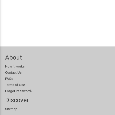
About
How it works
Contact Us
FAQs
Terms of Use
Forgot Password?
Discover
Sitemap