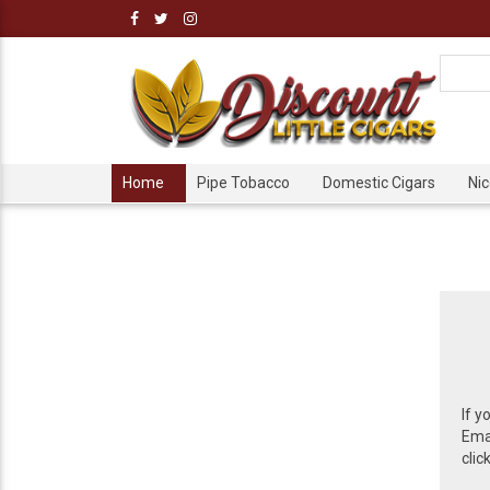
Home
Pipe Tobacco
Domestic Cigars
Ni
If y
Emai
clic