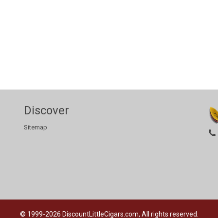
Discover
Sitemap
© 1999-2026
DiscountLittleCigars.com, All rights reserved.