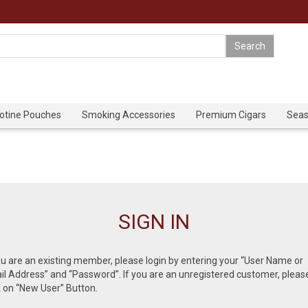
cotine Pouches
Smoking Accessories
Premium Cigars
Seas
SIGN IN
ou are an existing member, please login by entering your “User Name or
l Address” and “Password”. If you are an unregistered customer, pleas
k on “New User” Button.