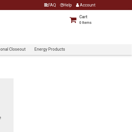
FAQ
Help
Account
Cart
0
Items
onal Closeout
Energy Products
e