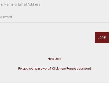
Forgot your password? Click here
Forgot password