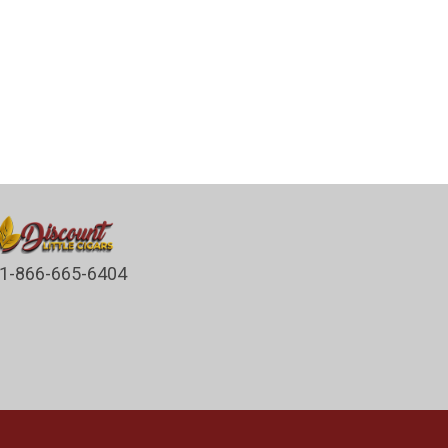
1-866-665-6404