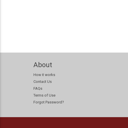
About
How it works
Contact Us
FAQs
Terms of Use
Forgot Password?