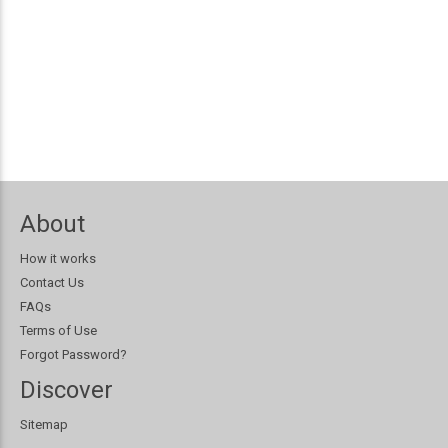
About
How it works
Contact Us
FAQs
Terms of Use
Forgot Password?
Discover
Sitemap