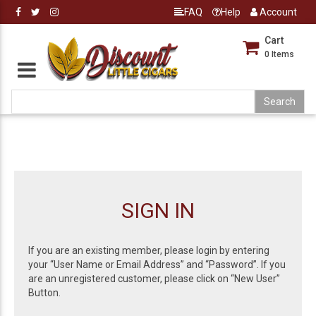
FAQ
Help
Account
Cart
0
Items
SIGN IN
If you are an existing member, please login by entering
your “User Name or Email Address” and “Password”. If you
are an unregistered customer, please click on “New User”
Button.