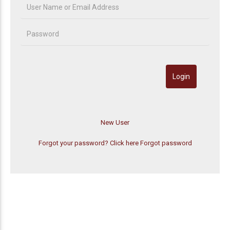
Forgot your password? Click here
Forgot password