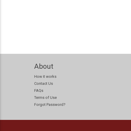
About
How it works
Contact Us
FAQs
Terms of Use
Forgot Password?