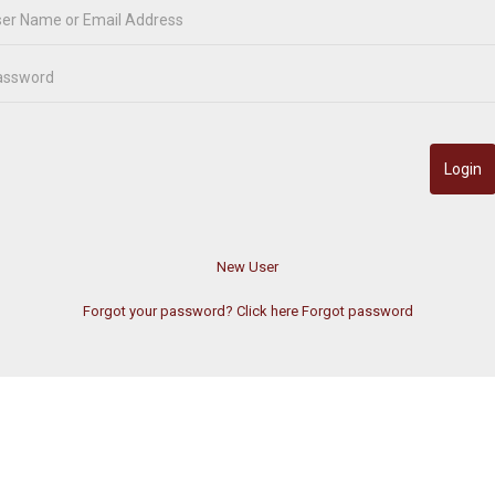
Forgot your password? Click here
Forgot password