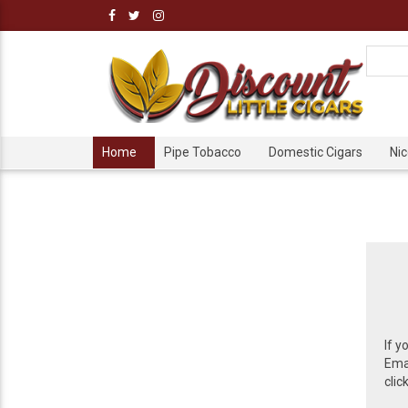
Home
Pipe Tobacco
Domestic Cigars
Ni
If y
Emai
clic