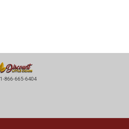
1-866-665-6404