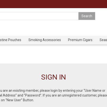
cotine Pouches
Smoking Accessories
Premium Cigars
Seas
SIGN IN
ou are an existing member, please login by entering your “User Name or
l Address” and “Password”. If you are an unregistered customer, pleas
k on “New User” Button.