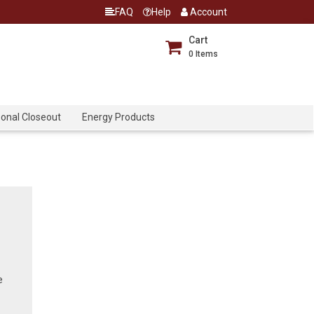
FAQ
Help
Account
Cart
0
Items
onal Closeout
Energy Products
e