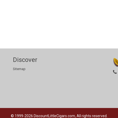
Discover
Sitemap
© 1999-2026
DiscountLittleCigars.com, All rights reserved.