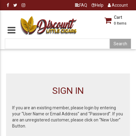
FAQ
Help
Account
Cart
0
Items
SIGN IN
If you are an existing member, please login by entering
your “User Name or Email Address” and “Password”. If you
are an unregistered customer, please click on “New User”
Button.