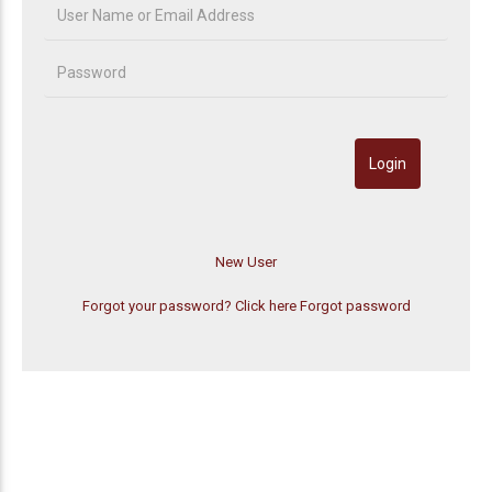
Forgot your password? Click here
Forgot password