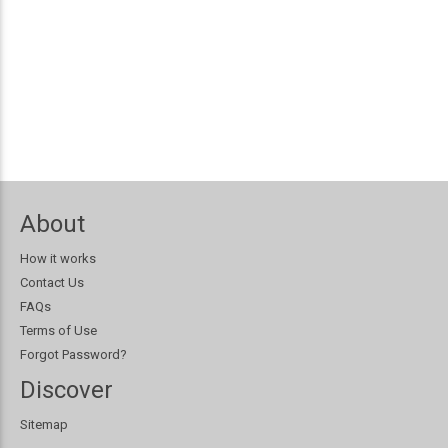
About
How it works
Contact Us
FAQs
Terms of Use
Forgot Password?
Discover
Sitemap