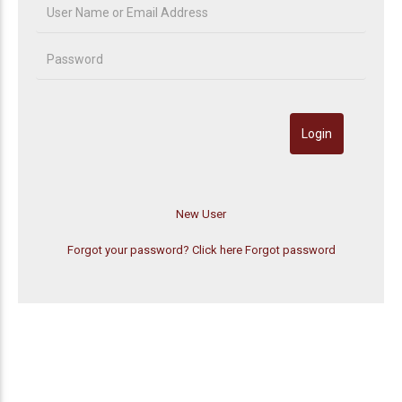
Forgot your password? Click here
Forgot password