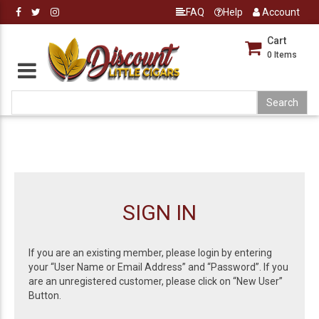
FAQ
Help
Account
Cart
0
Items
SIGN IN
If you are an existing member, please login by entering
your “User Name or Email Address” and “Password”. If you
are an unregistered customer, please click on “New User”
Button.