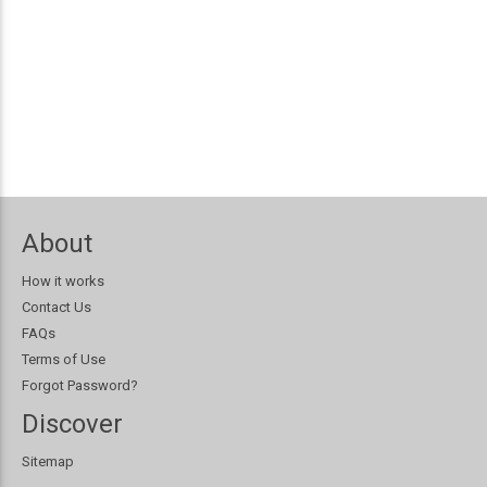
About
How it works
Contact Us
FAQs
Terms of Use
Forgot Password?
Discover
Sitemap