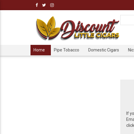
Home
Pipe Tobacco
Domestic Cigars
Ni
If y
Emai
clic