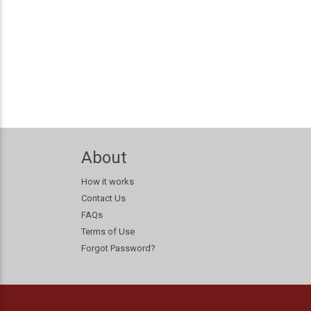
About
How it works
Contact Us
FAQs
Terms of Use
Forgot Password?