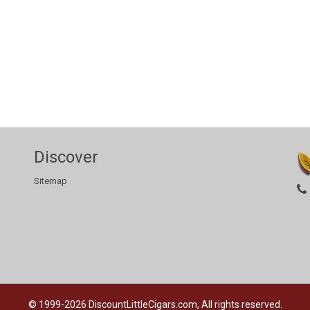
Discover
Sitemap
© 1999-2026
DiscountLittleCigars.com, All rights reserved.