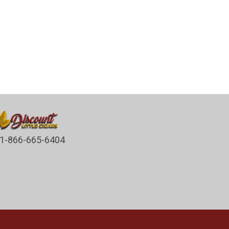
1-866-665-6404