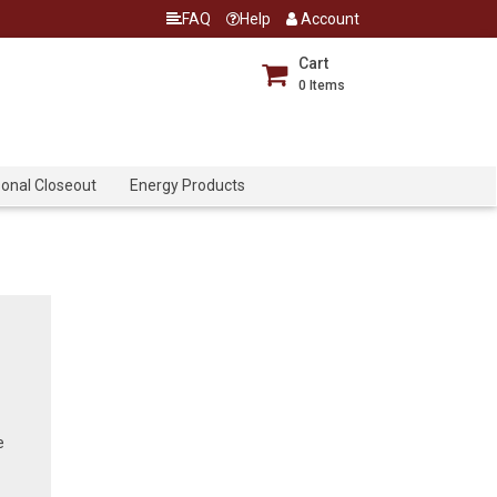
FAQ
Help
Account
Cart
0
Items
onal Closeout
Energy Products
e