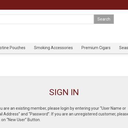
cotine Pouches
Smoking Accessories
Premium Cigars
Seas
SIGN IN
ou are an existing member, please login by entering your “User Name or
l Address” and “Password”. If you are an unregistered customer, pleas
k on “New User” Button.