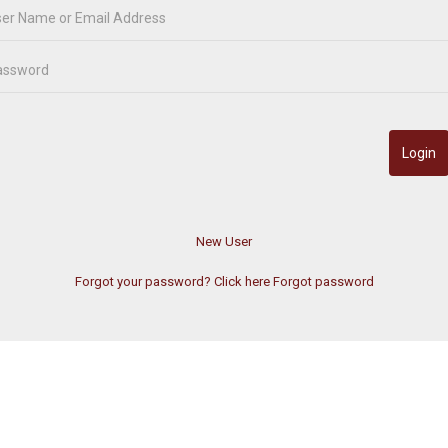
Forgot your password? Click here
Forgot password