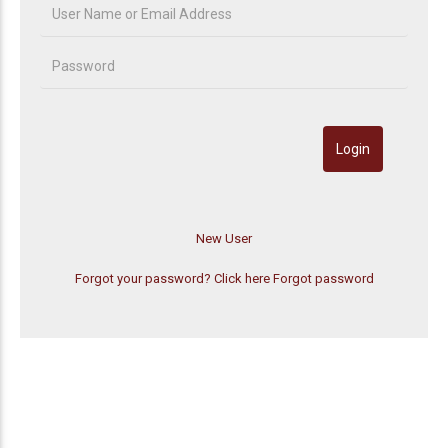
Forgot your password? Click here
Forgot password