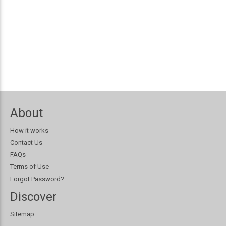
About
How it works
Contact Us
FAQs
Terms of Use
Forgot Password?
Discover
Sitemap