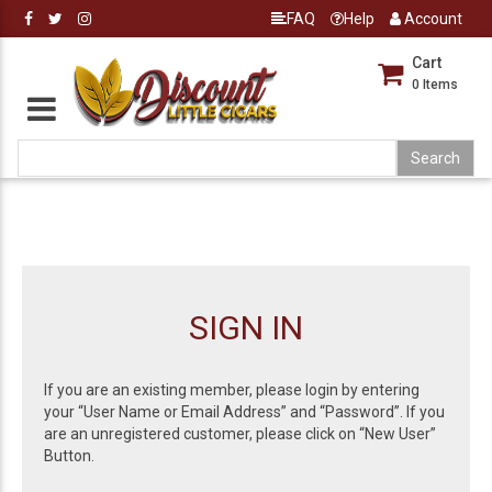
FAQ
Help
Account
Cart
0
Items
SIGN IN
If you are an existing member, please login by entering
your “User Name or Email Address” and “Password”. If you
are an unregistered customer, please click on “New User”
Button.