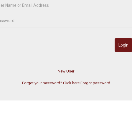
Forgot your password? Click here
Forgot password