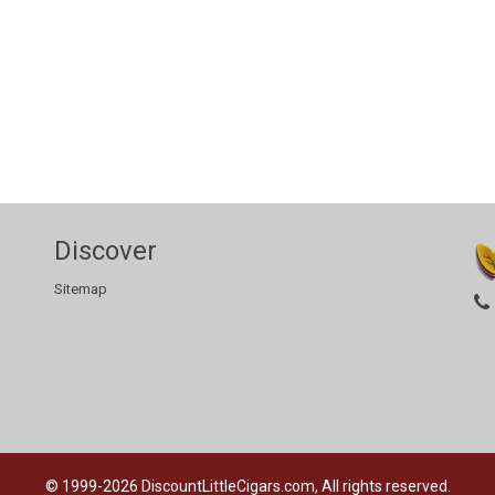
Discover
Sitemap
© 1999-2026
DiscountLittleCigars.com, All rights reserved.