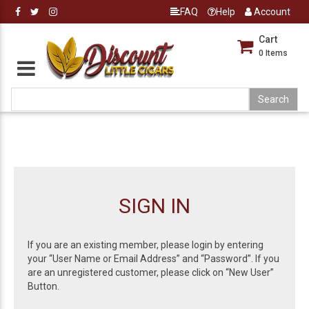
FAQ
Help
Account
Cart
0
Items
SIGN IN
If you are an existing member, please login by entering
your “User Name or Email Address” and “Password”. If you
are an unregistered customer, please click on “New User”
Button.