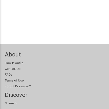
About
How it works
Contact Us
FAQs
Terms of Use
Forgot Password?
Discover
Sitemap