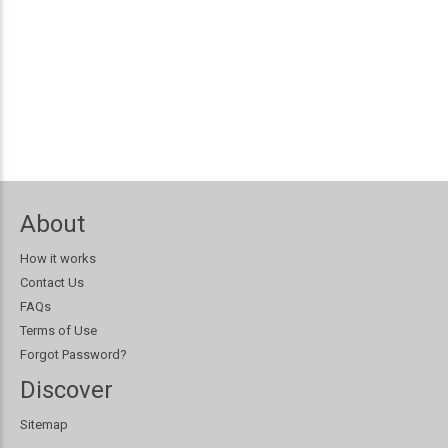
About
How it works
Contact Us
FAQs
Terms of Use
Forgot Password?
Discover
Sitemap