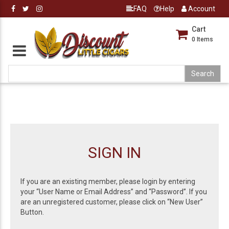
FAQ
Help
Account
Cart
0
Items
SIGN IN
If you are an existing member, please login by entering
your “User Name or Email Address” and “Password”. If you
are an unregistered customer, please click on “New User”
Button.