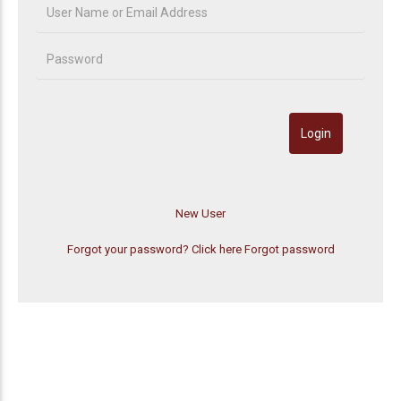
Forgot your password? Click here
Forgot password