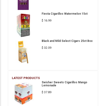
Fiesta Cigarillos Watermelon 15ct
$ 16.99
Black and Mild Select Cigars 25ct Box
$ 32.09
LATEST PRODUCTS
Swisher Sweets Cigarillos Mango
Lemonade
$ 37.89