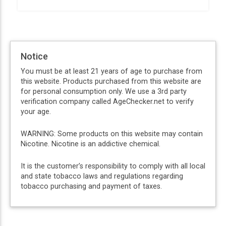
Notice
You must be at least 21 years of age to purchase from
this website. Products purchased from this website are
for personal consumption only. We use a 3rd party
verification company called AgeChecker.net to verify
your age.
WARNING: Some products on this website may contain
Nicotine. Nicotine is an addictive chemical.
It is the customer’s responsibility to comply with all local
and state tobacco laws and regulations regarding
tobacco purchasing and payment of taxes.