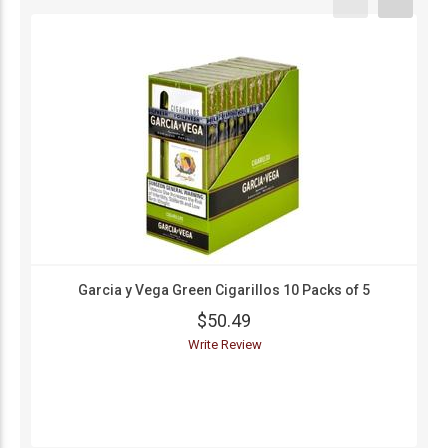
Garcia y Vega Green Cigarillos 10 Packs of 5
$50.49
Write Review