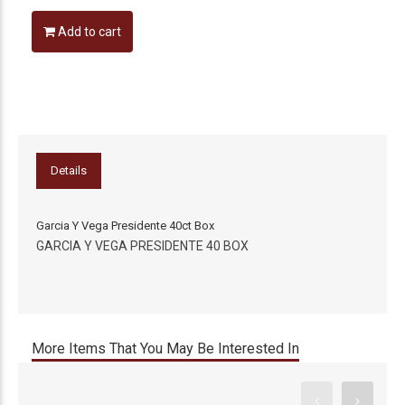
Add to cart
Details
Garcia Y Vega Presidente 40ct Box
GARCIA Y VEGA PRESIDENTE 40 BOX
More Items That You May Be Interested In