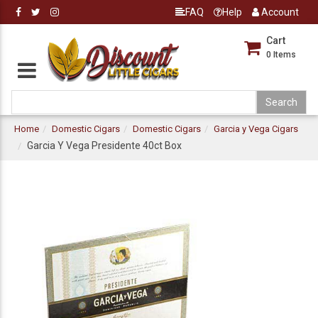
FAQ
Help
Account
Cart
0
Items
Home
Domestic Cigars
Domestic Cigars
Garcia y Vega Cigars
Garcia Y Vega Presidente 40ct Box