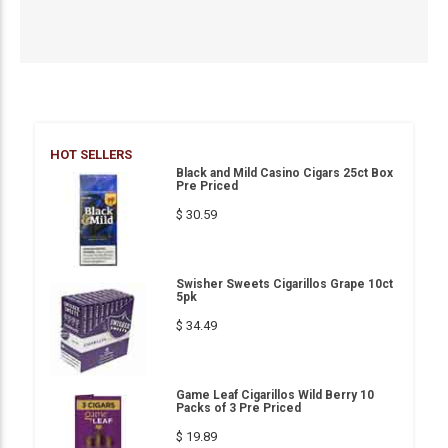
HOT SELLERS
Black and Mild Casino Cigars 25ct Box
Pre Priced
$ 30.59
Swisher Sweets Cigarillos Grape 10ct
5pk
$ 34.49
Game Leaf Cigarillos Wild Berry 10
Packs of 3 Pre Priced
$ 19.89