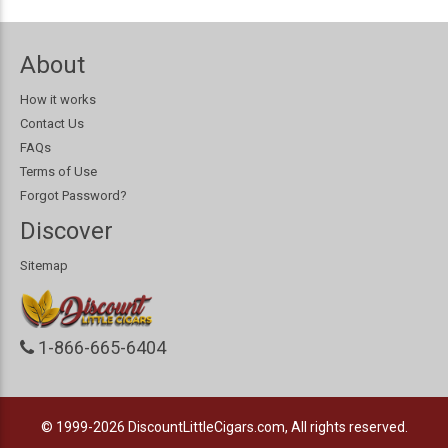
About
How it works
Contact Us
FAQs
Terms of Use
Forgot Password?
Discover
Sitemap
1-866-665-6404
© 1999-2026
DiscountLittleCigars.com, All rights reserved.