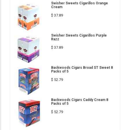
Swisher Sweets Cigarillos Orange
Cream
$ 37.89
Swisher Sweets Cigarillos Purple
Razz
$ 37.89
Backwoods Cigars Broad ST Sweet 8
Packs of 5
$ 52.79
Backwoods Cigars Caddy Cream 8
Packs of 5
$ 52.79