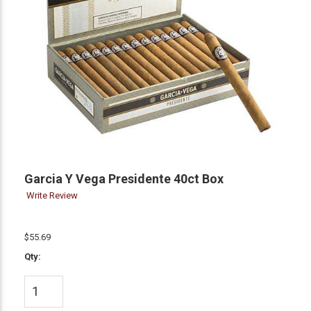
Garcia Y Vega Presidente 40ct Box
Write Review
$55.69
Qty: