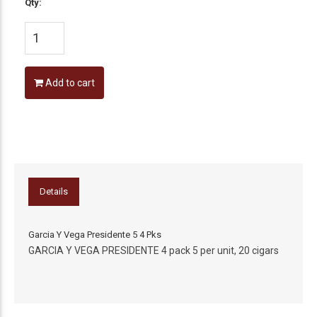
Qty:
Add to cart
Details
Garcia Y Vega Presidente 5 4 Pks
GARCIA Y VEGA PRESIDENTE 4 pack 5 per unit, 20 cigars