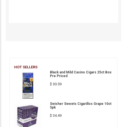
HOT SELLERS
Black and Mild Casino Cigars 25ct Box
Pre Priced
$ 30.59
Swisher Sweets Cigarillos Grape 10ct
5pk
$ 34.49