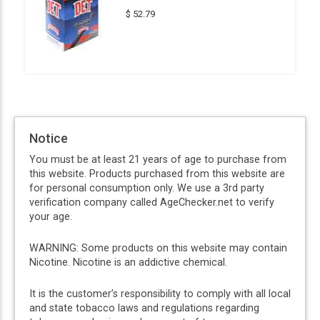
$ 52.79
Notice
You must be at least 21 years of age to purchase from
this website. Products purchased from this website are
for personal consumption only. We use a 3rd party
verification company called AgeChecker.net to verify
your age.
WARNING: Some products on this website may contain
Nicotine. Nicotine is an addictive chemical.
It is the customer’s responsibility to comply with all local
and state tobacco laws and regulations regarding