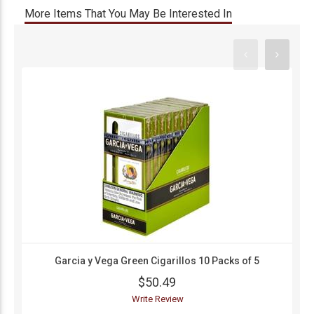
More Items That You May Be Interested In
Garcia y Vega Green Cigarillos 10 Packs of 5
$50.49
Write Review