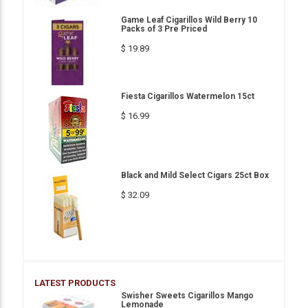
Game Leaf Cigarillos Wild Berry 10
Packs of 3 Pre Priced
$ 19.89
Fiesta Cigarillos Watermelon 15ct
$ 16.99
Black and Mild Select Cigars 25ct Box
$ 32.09
LATEST PRODUCTS
Swisher Sweets Cigarillos Mango
Lemonade