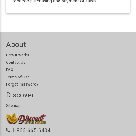
tobacco purchasing and payment of taxes.
About
How it works
Contact Us
FAQs
Terms of Use
Forgot Password?
Discover
Sitemap
1-866-665-6404