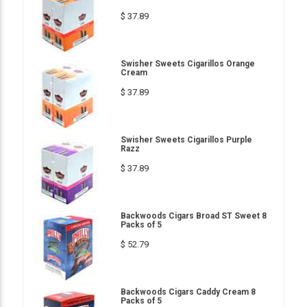
$ 37.89
Swisher Sweets Cigarillos Orange
Cream
$ 37.89
Swisher Sweets Cigarillos Purple
Razz
$ 37.89
Backwoods Cigars Broad ST Sweet 8
Packs of 5
$ 52.79
Backwoods Cigars Caddy Cream 8
Packs of 5