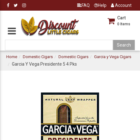
FAQ
Help
Account
Cart
0
Items
Home
Domestic Cigars
Domestic Cigars
Garcia y Vega Cigars
Garcia Y Vega Presidente 5 4 Pks