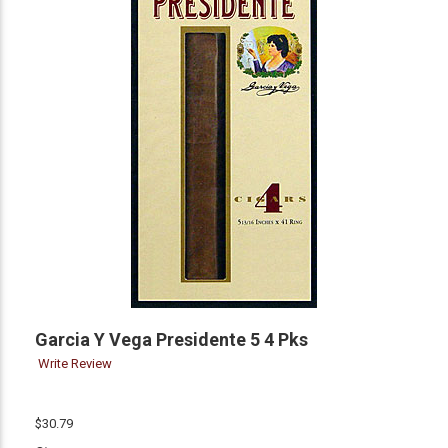
Garcia Y Vega Presidente 5 4 Pks
Write Review
$30.79