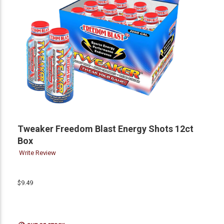
Tweaker Freedom Blast Energy Shots 12ct
Box
Write Review
$9.49