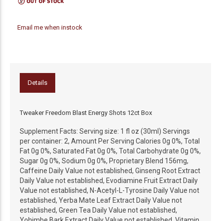
Email me when instock
Details
Tweaker Freedom Blast Energy Shots 12ct Box
Supplement Facts: Serving size: 1 fl oz (30ml) Servings
per container: 2, Amount Per Serving Calories 0g 0%, Total
Fat 0g 0%, Saturated Fat 0g 0%, Total Carbohydrate 0g 0%,
Sugar 0g 0%, Sodium 0g 0%, Proprietary Blend 156mg,
Caffeine Daily Value not established, Ginseng Root Extract
Daily Value not established, Evodiamine Fruit Extract Daily
Value not established, N-Acetyl-L-Tyrosine Daily Value not
established, Yerba Mate Leaf Extract Daily Value not
established, Green Tea Daily Value not established,
Yohimbe Bark Extract Daily Value not established, Vitamin