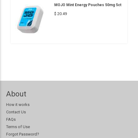
MOJO Mint Energy Pouches 50mg 5ct
$ 20.49
About
How it works
Contact Us
FAQs
Terms of Use
Forgot Password?