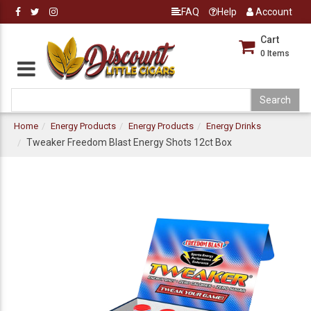
FAQ
Help
Account
Cart
0
Items
Home
Energy Products
Energy Products
Energy Drinks
Tweaker Freedom Blast Energy Shots 12ct Box