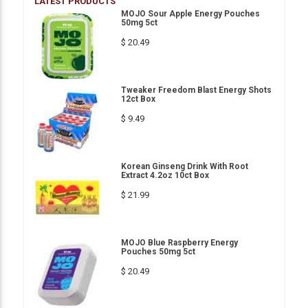
LATEST PRODUCTS
MOJO Sour Apple Energy Pouches
50mg 5ct
$ 20.49
Tweaker Freedom Blast Energy Shots
12ct Box
$ 9.49
Korean Ginseng Drink With Root
Extract 4.2oz 10ct Box
$ 21.99
MOJO Blue Raspberry Energy
Pouches 50mg 5ct
$ 20.49