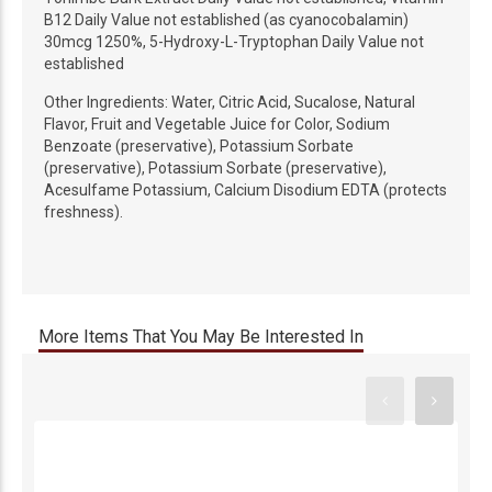
B12 Daily Value not established (as cyanocobalamin)
30mcg 1250%, 5-Hydroxy-L-Tryptophan Daily Value not
established
Other Ingredients: Water, Citric Acid, Sucalose, Natural
Flavor, Fruit and Vegetable Juice for Color, Sodium
Benzoate (preservative), Potassium Sorbate
(preservative), Potassium Sorbate (preservative),
Acesulfame Potassium, Calcium Disodium EDTA (protects
freshness).
More Items That You May Be Interested In