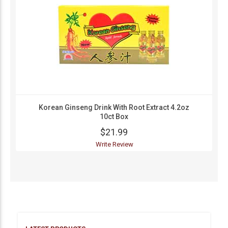
Korean Ginseng Drink With Root Extract 4.2oz
10ct Box
$21.99
Write Review