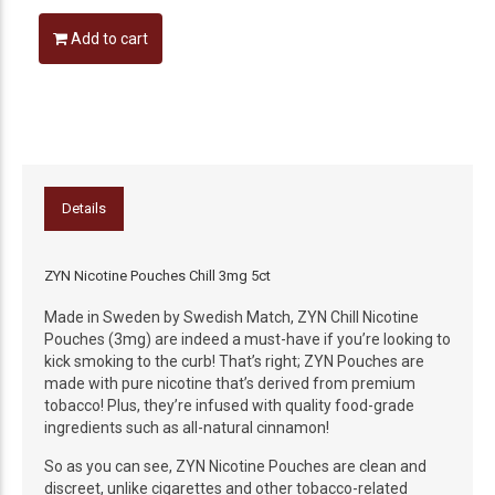
Add to cart
Details
ZYN Nicotine Pouches Chill 3mg 5ct
Made in Sweden by Swedish Match, ZYN Chill Nicotine
Pouches (3mg) are indeed a must-have if you’re looking to
kick smoking to the curb! That’s right; ZYN Pouches are
made with pure nicotine that’s derived from premium
tobacco! Plus, they’re infused with quality food-grade
ingredients such as all-natural cinnamon!
So as you can see, ZYN Nicotine Pouches are clean and
discreet, unlike cigarettes and other tobacco-related