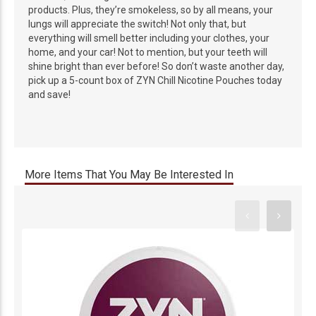
products. Plus, they’re smokeless, so by all means, your
lungs will appreciate the switch! Not only that, but
everything will smell better including your clothes, your
home, and your car! Not to mention, but your teeth will
shine bright than ever before! So don’t waste another day,
pick up a 5-count box of ZYN Chill Nicotine Pouches today
and save!
More Items That You May Be Interested In