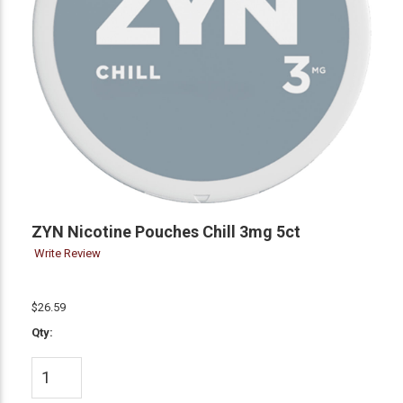
ZYN Nicotine Pouches Chill 3mg 5ct
Write Review
$26.59
Qty: