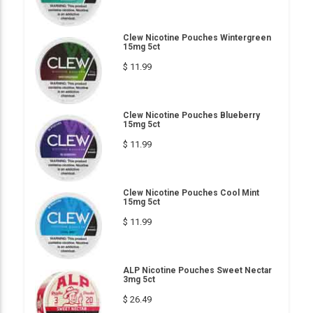
Clew Nicotine Pouches Wintergreen
15mg 5ct
$ 11.99
Clew Nicotine Pouches Blueberry
15mg 5ct
$ 11.99
Clew Nicotine Pouches Cool Mint
15mg 5ct
$ 11.99
ALP Nicotine Pouches Sweet Nectar
3mg 5ct
$ 26.49