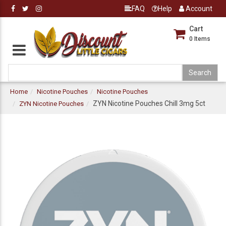
FAQ
Help
Account
Cart
0
Items
Home
Nicotine Pouches
Nicotine Pouches
ZYN Nicotine Pouches Chill 3mg 5ct
ZYN Nicotine Pouches