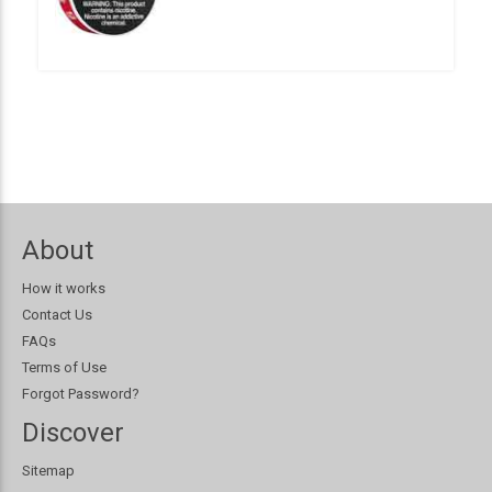
About
How it works
Contact Us
FAQs
Terms of Use
Forgot Password?
Discover
Sitemap