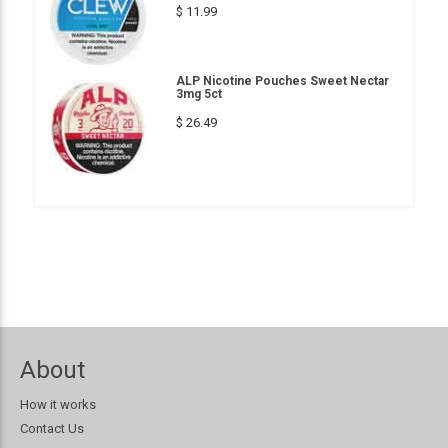
$ 11.99
ALP Nicotine Pouches Sweet Nectar
3mg 5ct
$ 26.49
About
How it works
Contact Us