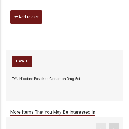
Add to cart
Details
ZYN Nicotine Pouches Cinnamon 3mg 5ct
More Items That You May Be Interested In