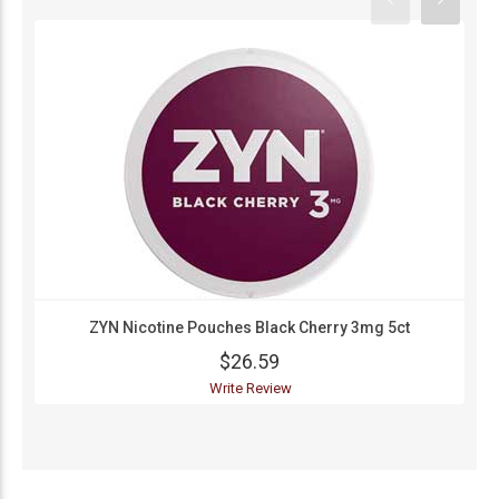
ZYN Nicotine Pouches Black Cherry 3mg 5ct
$26.59
Write Review