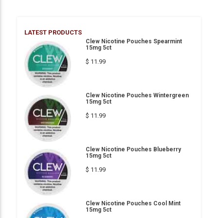
LATEST PRODUCTS
Clew Nicotine Pouches Spearmint
15mg 5ct
$ 11.99
Clew Nicotine Pouches Wintergreen
15mg 5ct
$ 11.99
Clew Nicotine Pouches Blueberry
15mg 5ct
$ 11.99
Clew Nicotine Pouches Cool Mint
15mg 5ct