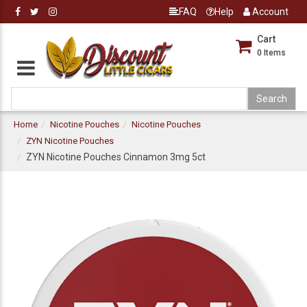
FAQ
Help
Account
Cart
0
Items
Home
Nicotine Pouches
Nicotine Pouches
ZYN Nicotine Pouches
ZYN Nicotine Pouches Cinnamon 3mg 5ct