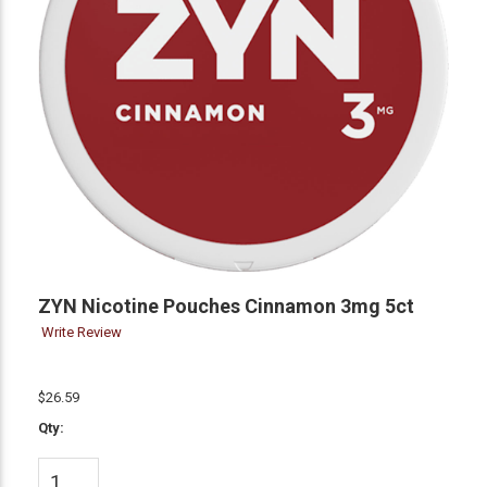
ZYN Nicotine Pouches Cinnamon 3mg 5ct
Write Review
$26.59
Qty: