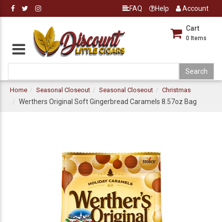
FAQ
Help
Account
Cart
0
Items
Home
Seasonal Closeout
Seasonal Closeout
Christmas
Werthers Original Soft Gingerbread Caramels 8.57oz Bag