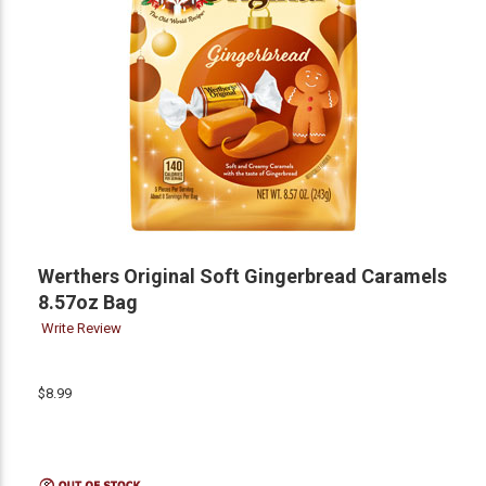
Werthers Original Soft Gingerbread Caramels
8.57oz Bag
Write Review
$8.99