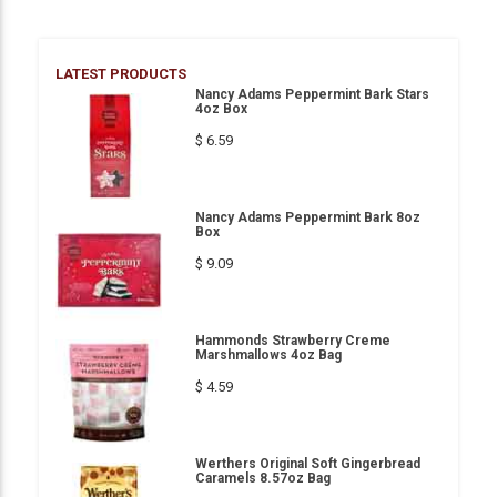
LATEST PRODUCTS
Nancy Adams Peppermint Bark Stars
4oz Box
$ 6.59
Nancy Adams Peppermint Bark 8oz
Box
$ 9.09
Hammonds Strawberry Creme
Marshmallows 4oz Bag
$ 4.59
Werthers Original Soft Gingerbread
Caramels 8.57oz Bag