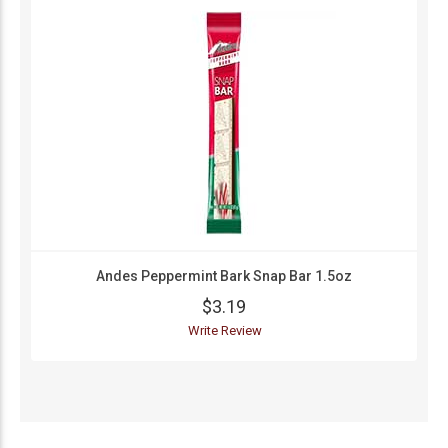
Andes Peppermint Bark Snap Bar 1.5oz
$3.19
Write Review