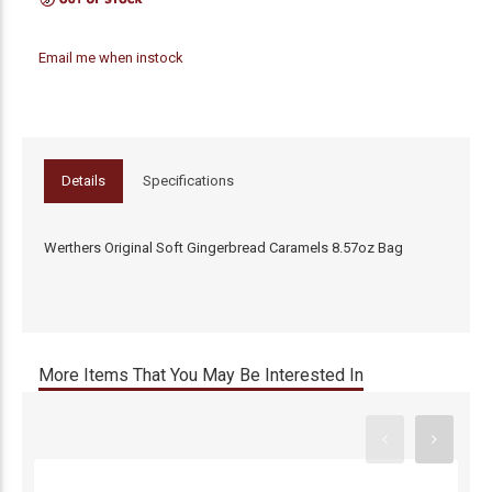
Email me when instock
Details
Specifications
Werthers Original Soft Gingerbread Caramels 8.57oz Bag
More Items That You May Be Interested In