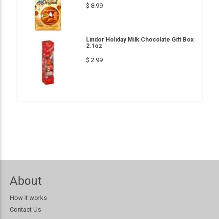
$ 8.99
Lindor Holiday Milk Chocolate Gift Box
2.1oz
$ 2.99
About
How it works
Contact Us