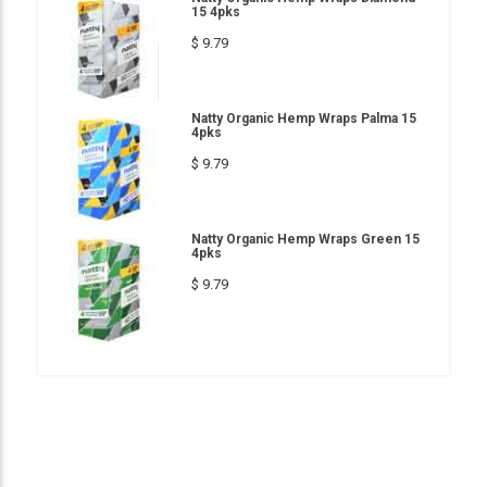
15 4pks
$ 9.79
Natty Organic Hemp Wraps Palma 15
4pks
$ 9.79
Natty Organic Hemp Wraps Green 15
4pks
$ 9.79