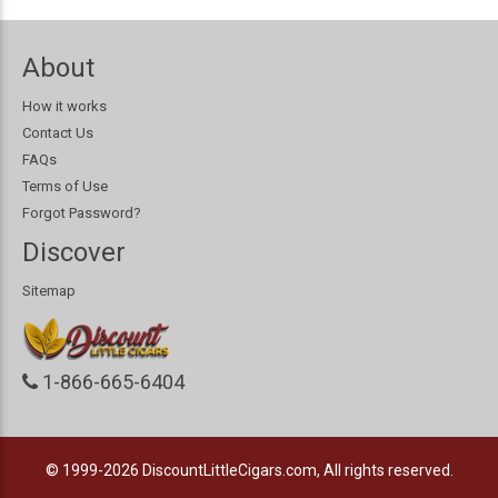
About
How it works
Contact Us
FAQs
Terms of Use
Forgot Password?
Discover
Sitemap
1-866-665-6404
© 1999-2026
DiscountLittleCigars.com, All rights reserved.