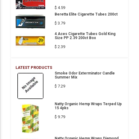
$ 4.59
Beretta Elite Cigarette Tubes 200ct
$ 3.79
4 Aces Cigarette Tubes Gold King
Size PP 2.39 200ct Box
$ 2.39
LATEST PRODUCTS
Smoke Odor Exterminator Candle
Summer Mix
$ 7.29
Natty Organic Hemp Wraps Terped Up
15 4pks
$ 9.79
Natty Organic Hemp Wraps Diamond