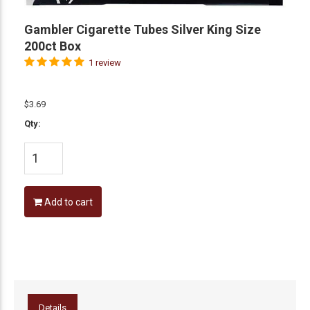
Gambler Cigarette Tubes Silver King Size
200ct Box
1 review
$3.69
Qty:
Add to cart
Details