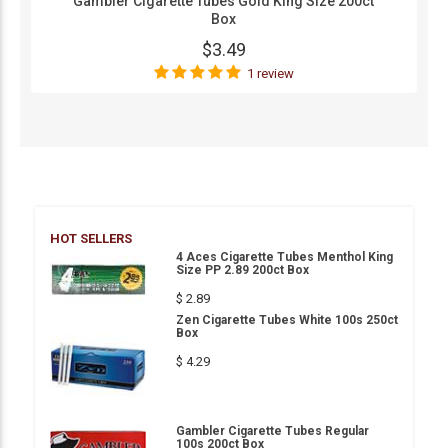
Gambler Cigarette Tubes Gold King Size 200ct
Box
$3.49
1 review
HOT SELLERS
4 Aces Cigarette Tubes Menthol King
Size PP 2.89 200ct Box
$ 2.89
Zen Cigarette Tubes White 100s 250ct
Box
$ 4.29
Gambler Cigarette Tubes Regular
100s 200ct Box