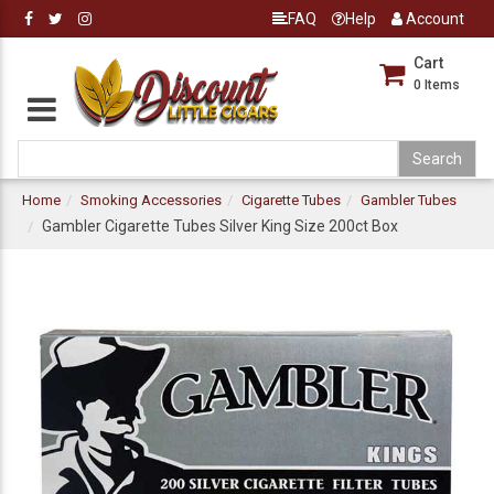
FAQ
Help
Account
Cart
0
Items
Home
Smoking Accessories
Cigarette Tubes
Gambler Tubes
Gambler Cigarette Tubes Silver King Size 200ct Box