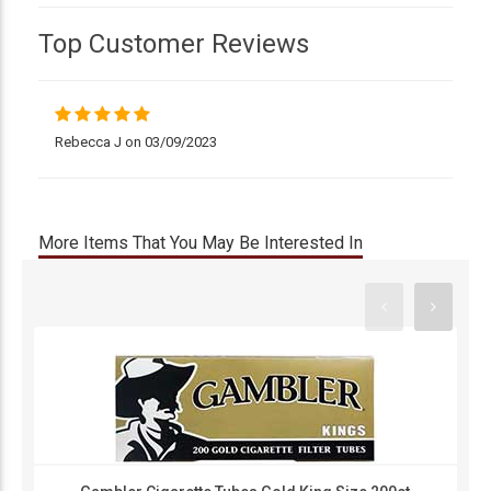
Top Customer Reviews
Rebecca J on 03/09/2023
More Items That You May Be Interested In