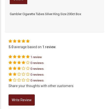
Gambler Cigarette Tubes Silver King Size 200ct Box
5.0
average based on
1 review
.
1 review
0 reviews
0 reviews
0 reviews
0 reviews
Share your thoughts with other customers