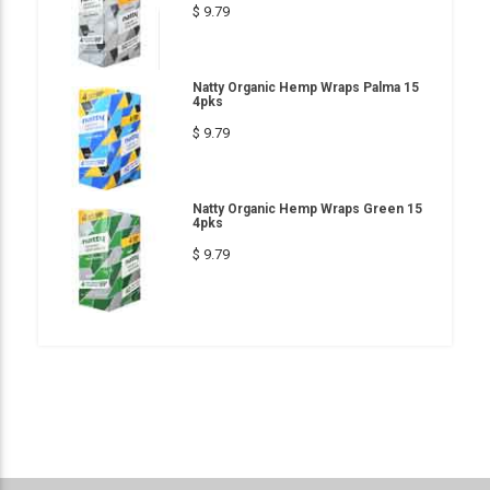
$ 9.79
Natty Organic Hemp Wraps Palma 15
4pks
$ 9.79
Natty Organic Hemp Wraps Green 15
4pks
$ 9.79