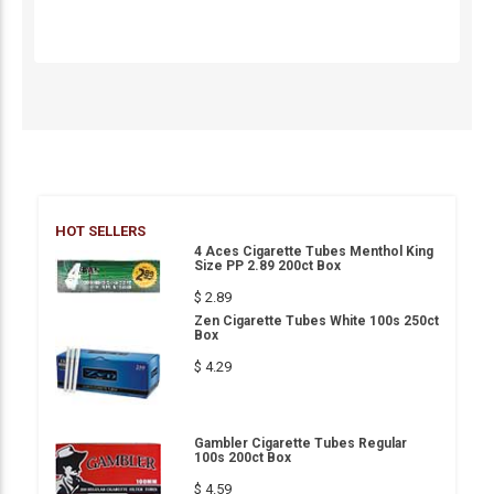
HOT SELLERS
4 Aces Cigarette Tubes Menthol King
Size PP 2.89 200ct Box
$ 2.89
Zen Cigarette Tubes White 100s 250ct
Box
$ 4.29
Gambler Cigarette Tubes Regular
100s 200ct Box
$ 4.59