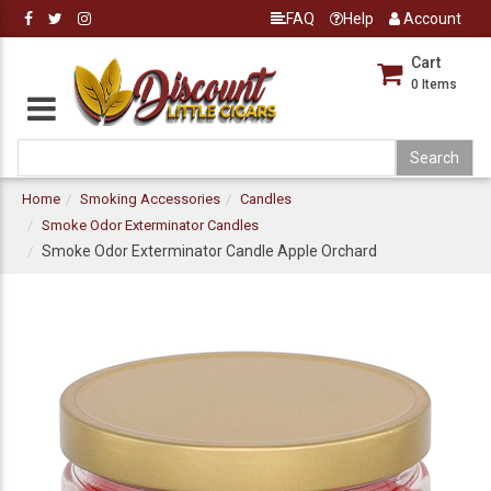
FAQ
Help
Account
Cart
0
Items
Home
Smoking Accessories
Candles
Smoke Odor Exterminator Candles
Smoke Odor Exterminator Candle Apple Orchard