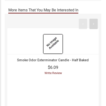
More Items That You May Be Interested In
Smoke Odor Exterminator Candle - Half Baked
$6.09
Write Review