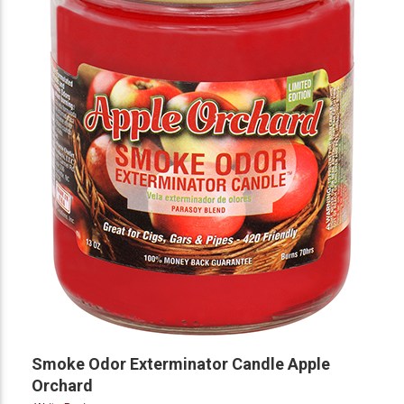
Smoke Odor Exterminator Candle Apple
Orchard