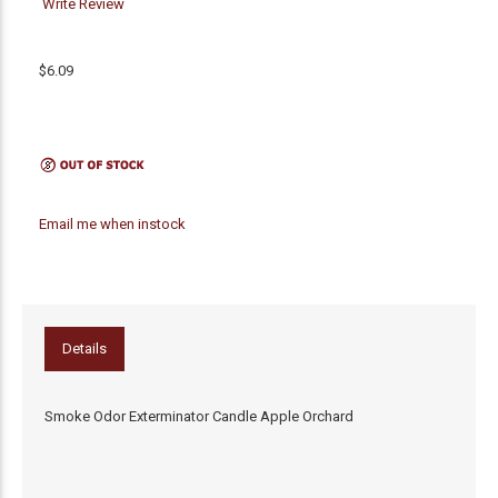
Write Review
$6.09
Email me when instock
Details
Smoke Odor Exterminator Candle Apple Orchard