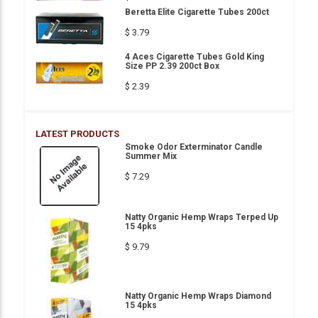
Beretta Elite Cigarette Tubes 200ct
$ 3.79
4 Aces Cigarette Tubes Gold King
Size PP 2.39 200ct Box
$ 2.39
LATEST PRODUCTS
Smoke Odor Exterminator Candle
Summer Mix
$ 7.29
Natty Organic Hemp Wraps Terped Up
15 4pks
$ 9.79
Natty Organic Hemp Wraps Diamond
15 4pks