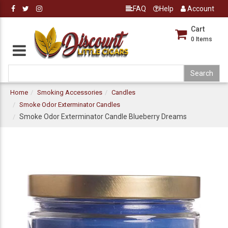
FAQ
Help
Account
Cart
0
Items
Home
Smoking Accessories
Candles
Smoke Odor Exterminator Candles
Smoke Odor Exterminator Candle Blueberry Dreams