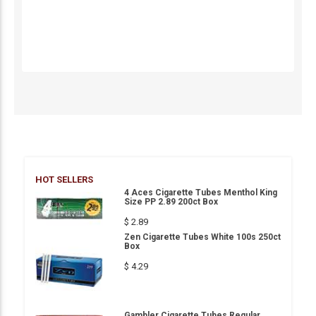
HOT SELLERS
4 Aces Cigarette Tubes Menthol King
Size PP 2.89 200ct Box
$ 2.89
Zen Cigarette Tubes White 100s 250ct
Box
$ 4.29
Gambler Cigarette Tubes Regular