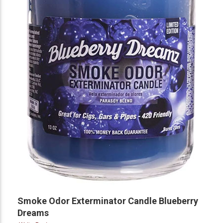
Smoke Odor Exterminator Candle Blueberry
Dreams