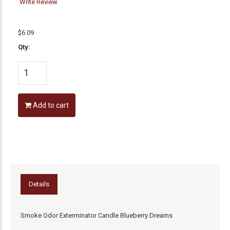
Write Review
$6.09
Qty:
Add to cart
Details
Smoke Odor Exterminator Candle Blueberry Dreams