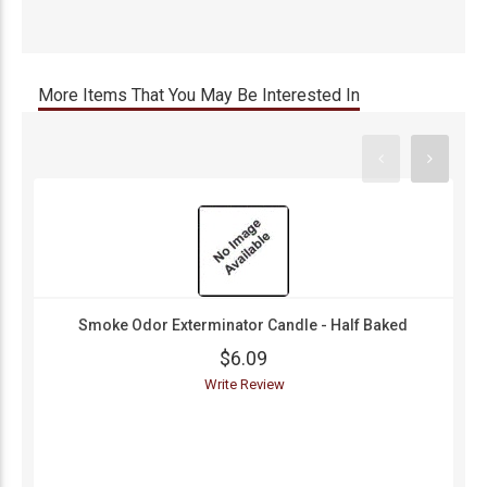
More Items That You May Be Interested In
Smoke Odor Exterminator Candle - Half Baked
$6.09
Write Review