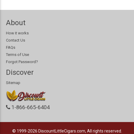
About
How it works
Contact Us
FAQs
Terms of Use
Forgot Password?
Discover
Sitemap
1-866-665-6404
© 1999-2026
DiscountLittleCigars.com, All rights reserved.