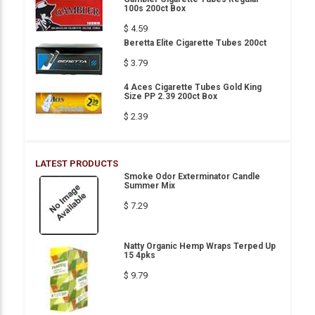
100s 200ct Box
$ 4.59
Beretta Elite Cigarette Tubes 200ct
$ 3.79
4 Aces Cigarette Tubes Gold King
Size PP 2.39 200ct Box
$ 2.39
LATEST PRODUCTS
Smoke Odor Exterminator Candle
Summer Mix
$ 7.29
Natty Organic Hemp Wraps Terped Up
15 4pks
$ 9.79