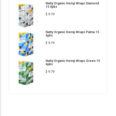
Natty Organic Hemp Wraps Diamond
15 4pks
$ 9.79
Natty Organic Hemp Wraps Palma 15
4pks
$ 9.79
Natty Organic Hemp Wraps Green 15
4pks
$ 9.79